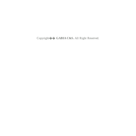
Copyright��
GABIA C&S.
All Right Reserved.