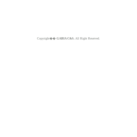
Copyright��
GABIA C&S.
All Right Reserved.